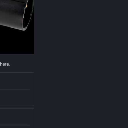
here.