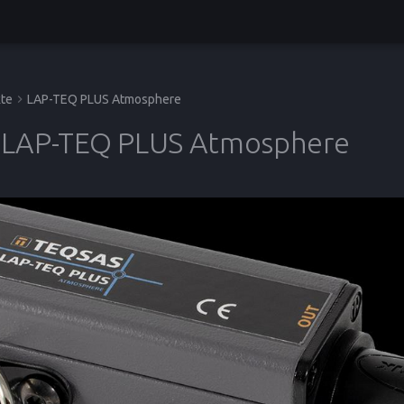
te
LAP-TEQ PLUS Atmosphere
LAP-TEQ PLUS Atmosphere