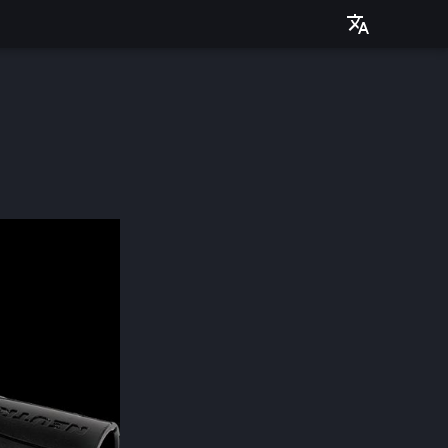
Deutsch
English