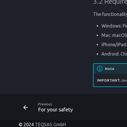
3.2 Requir
The functionalit
Windows: Fi
Mac: macOS >
iPhone/iPad:
Android: C
Note
IMPORTANT:
Jav
Previous
For your safety
© 2024
TEQSAS GmbH