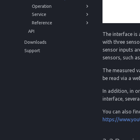
Operation
Storage
Regulations
Service
Disposal
Powering up
Reference
Usage
Issues and Help
API
Cleaning
Disposal
Technical Data
The interface is
Regulations
with three senso
Downloads
sensor inputs a
Support
sensors, such 
The measured val
be read via a we
In addition, in 
interface, sever
You can also fin
https://www.yo