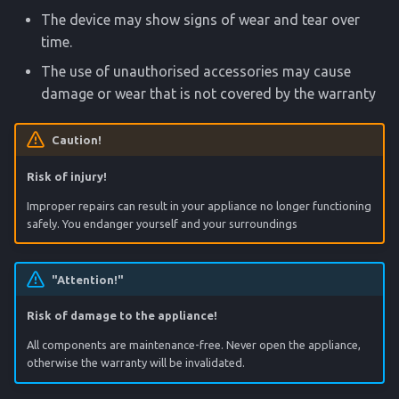
The device may show signs of wear and tear over
time.
The use of unauthorised accessories may cause
damage or wear that is not covered by the warranty
Caution!
Risk of injury!
Improper repairs can result in your appliance no longer functioning
safely. You endanger yourself and your surroundings
"Attention!"
Risk of damage to the appliance!
All components are maintenance-free. Never open the appliance,
otherwise the warranty will be invalidated.