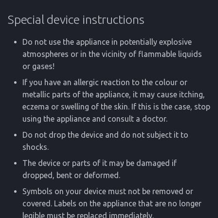
Special device instructions
Do not use the appliance in potentially explosive
atmospheres or in the vicinity of flammable liquids
or gases!
If you have an allergic reaction to the colour or
metallic parts of the appliance, it may cause itching,
eczema or swelling of the skin. If this is the case, stop
using the appliance and consult a doctor.
Do not drop the device and do not subject it to
shocks.
The device or parts of it may be damaged if
dropped, bent or deformed.
Symbols on your device must not be removed or
covered. Labels on the appliance that are no longer
legible must be replaced immediately.