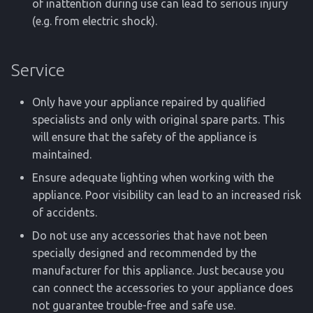
of inattention during use can lead to serious injury
(e.g. from electric shock).
Service
Only have your appliance repaired by qualified
specialists and only with original spare parts. This
will ensure that the safety of the appliance is
maintained.
Ensure adequate lighting when working with the
appliance. Poor visibility can lead to an increased risk
of accidents.
Do not use any accessories that have not been
specially designed and recommended by the
manufacturer for this appliance. Just because you
can connect the accessories to your appliance does
not guarantee trouble-free and safe use.