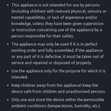
This appliance is not intended for use by persons
(including children) with reduced physical, sensory or
mental capabilities, or lack of experience and/or
knowledge, unless they have been given supervision
or instruction concerning use of the appliance by a
person responsible for their safety.
The appliance may only be used if it is in perfect
working order and fully assembled. If the appliance
or any part of it is defective, it must be taken out of
service and repaired or disposed of properly.
Use the appliance only for the purpose for which it is
intended.
Keep children away from the appliance! Keep the
device safe from children and unauthorised persons.
Only use and store the device within the permissible
ambient conditions (temperatures, humidity, etc.).