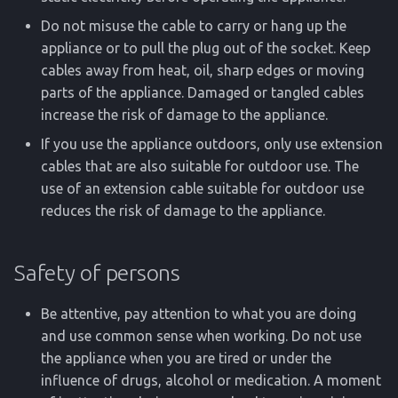
Do not misuse the cable to carry or hang up the
appliance or to pull the plug out of the socket. Keep
cables away from heat, oil, sharp edges or moving
parts of the appliance. Damaged or tangled cables
increase the risk of damage to the appliance.
If you use the appliance outdoors, only use extension
cables that are also suitable for outdoor use. The
use of an extension cable suitable for outdoor use
reduces the risk of damage to the appliance.
Safety of persons
Be attentive, pay attention to what you are doing
and use common sense when working. Do not use
the appliance when you are tired or under the
influence of drugs, alcohol or medication. A moment