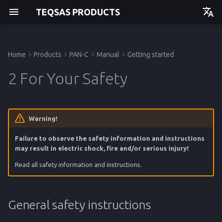
TEQSAS PRODUCTS
Deutsch
English
Home
Products
PAN-C
Manual
Getting started
General safety instructions
Powering up
Issues and Help
Regulations
Manual
Manual
Manual
Manual
Getting started
Getting started
Getting started
Getting started
2 For Your Safety
Workplace safety
Usage
API
Operation
Operation
Operation
Operation
Electrical safety
Cleaning
Service
Service
Service
Service
Warning!
Failure to observe the safety information and instructions
Safety of persons
Reference
Reference
Reference
Reference
may result in electric shock, fire and/or serious injury!
Service
Read all safety information and instructions.
Special device instructions
General safety instructions