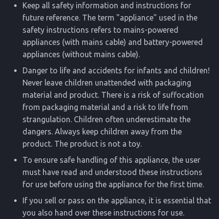
Keep all safety information and instructions for
future reference. The term "appliance" used in the
safety instructions refers to mains-powered
appliances (with mains cable) and battery-powered
appliances (without mains cable).
Danger to life and accidents for infants and children!
Never leave children unattended with packaging
material and product. There is a risk of suffocation
from packaging material and a risk to life from
strangulation. Children often underestimate the
dangers. Always keep children away from the
product. The product is not a toy.
To ensure safe handling of this appliance, the user
must have read and understood these instructions
for use before using the appliance for the first time.
If you sell or pass on the appliance, it is essential that
you also hand over these instructions for use.