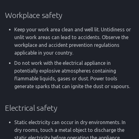
Workplace safety
Keep your work area clean and well lit. Untidiness or
unlit work areas can lead to accidents. Observe the
workplace and accident prevention regulations
applicable in your country.
Do not work with the electrical appliance in
potentially explosive atmospheres containing
flammable liquids, gases or dust. Power tools
generate sparks that can ignite the dust or vapours.
Electrical safety
Static electricity can occur in dry environments. In
dry rooms, touch a metal object to discharge the
static electricity before operating the appliance.