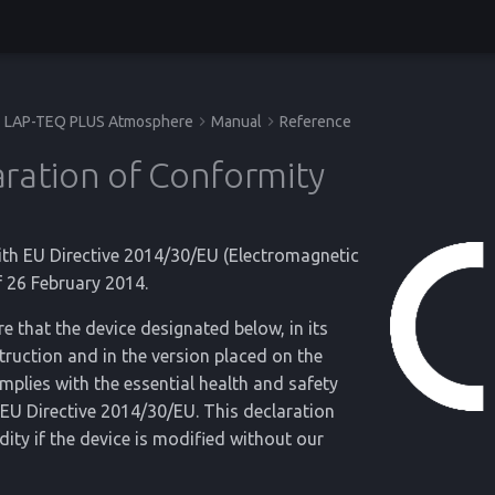
LAP-TEQ PLUS Atmosphere
Manual
Reference
ration of Conformity
ith EU Directive 2014/30/EU (Electromagnetic
f 26 February 2014.
e that the device designated below, in its
ruction and in the version placed on the
mplies with the essential health and safety
EU Directive 2014/30/EU. This declaration
lidity if the device is modified without our