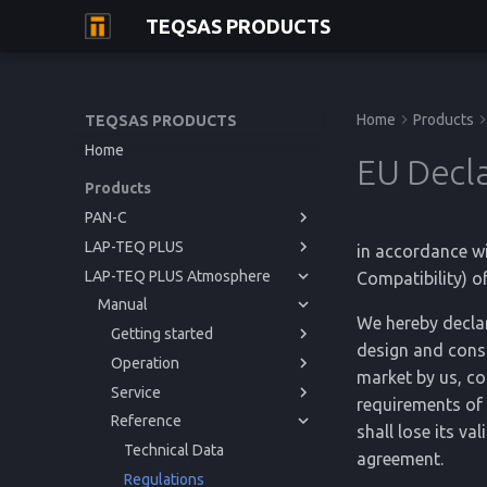
TEQSAS PRODUCTS
Home
Products
TEQSAS PRODUCTS
Home
EU Decla
Products
PAN-C
LAP-TEQ PLUS
Manual
in accordance w
LAP-TEQ PLUS Atmosphere
Manual
Getting started
Compatibility) o
Manual
Operation
Getting started
Before you begin
We hereby declar
Service
Operation
Getting started
For your safety
Powering up
Before you begin
design and const
Reference
Service
Operation
Product Description
Usage
Issues and Help
For your safety
Powering up
Before you begin
market by us, co
Reference
Service
Cleaning
Regulations
Product Description
Usage
Issues and Help
For your safety
Powering up
requirements of 
Reference
Cleaning
Calibration
Technical Data
Product Description
Cleaning
Issues and Help
shall lose its va
Storage
Regulations
Storage
Technical Data
agreement.
Disposal
Disposal
Regulations