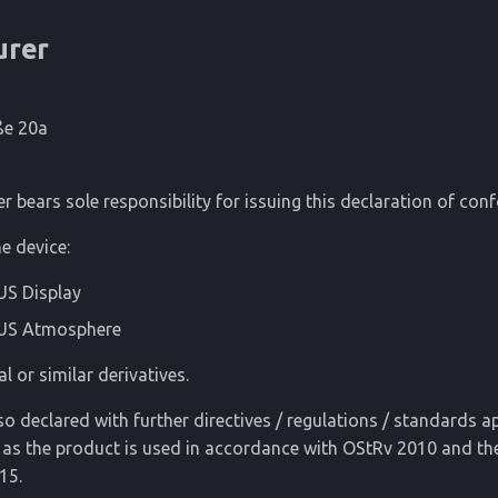
urer
ße 20a
 bears sole responsibility for issuing this declaration of conf
e device:
S Display
US Atmosphere
al or similar derivatives.
so declared with further directives / regulations / standards ap
 as the product is used in accordance with OStRv 2010 and t
15.