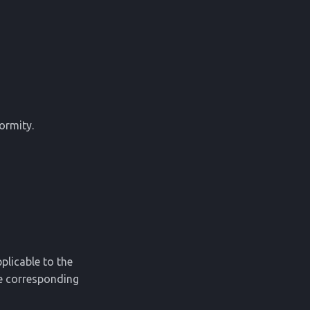
ormity.
plicable to the
he corresponding