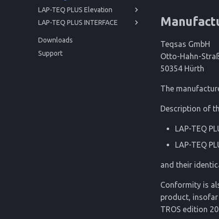
LAP-TEQ PLUS Elevation
Manufact
LAP-TEQ PLUS INTERFACE
Manual
Manual
Getting started
Downloads
Teqsas GmbH
API
Operation
Getting started
Before you begin
Support
Otto-Hahn-Stra
Service
Operation
For your safety
Powering up
Before you begin
50354 Hürth
Reference
Service
Product Description
Usage
Issues and Help
For your safety
Powering up
Reference
Cleaning
Trigonometric Correction
Technical Data
Product Description
Usage
Issues and Help
The manufacturer
Storage
Regulations
Cleaning
Disposal
Technical Data
Description of th
Disposal
Regulations
LAP-TEQ PLU
LAP-TEQ PL
and their identic
Conformity is al
product, insofar
TROS edition 20