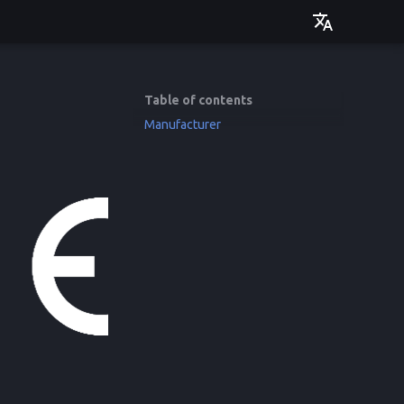
Deutsch
English
Table of contents
Manufacturer