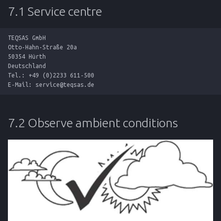
7.1 Service centre
TEQSAS GmbH

Otto-Hahn-Straße 20a

50354 Hürth

Deutschland

Tel.: +49 (0)2233 611-500

7.2 Observe ambient conditions