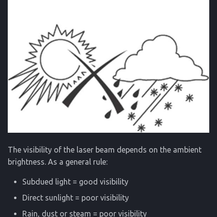
The visibility of the laser beam depends on the ambient
brightness. As a general rule:
Subdued light = good visibility
Direct sunlight = poor visibility
Rain, dust or steam = poor visibility