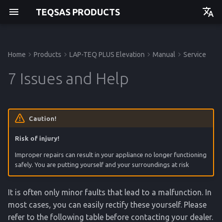
TEQSAS PRODUCTS
Deutsch
English
Home
Products
LAP-TEQ PLUS Elevation
Manual
Service
Manual
Manual
Manual
Before you begin
Powering up
7.1 Service centre
Technical Data
Manual
Getting started
Getting started
Getting started
Getting started
7 Issues and Help
For your safety
Usage
7.2 Observe ambient
Regulations
API
Operation
Operation
Operation
Operation
conditions
Product Description
Cleaning
Service
Service
Service
Service
Caution!
Risk of injury!
Reference
Reference
Reference
Reference
Improper repairs can result in your appliance no longer functioning
safely. You are putting yourself and your surroundings at risk
It is often only minor faults that lead to a malfunction. In
most cases, you can easily rectify these yourself. Please
refer to the following table before contacting your dealer.