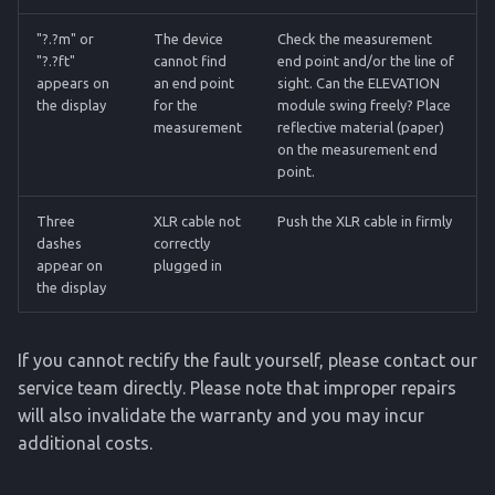
"?.?m" or
The device
Check the measurement
"?.?ft"
cannot find
end point and/or the line of
appears on
an end point
sight. Can the ELEVATION
the display
for the
module swing freely? Place
measurement
reflective material (paper)
on the measurement end
point.
Three
XLR cable not
Push the XLR cable in firmly
dashes
correctly
appear on
plugged in
the display
If you cannot rectify the fault yourself, please contact our
service team directly. Please note that improper repairs
will also invalidate the warranty and you may incur
additional costs.