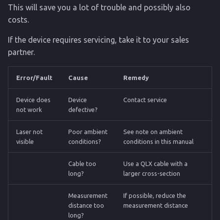
This will save you a lot of trouble and possibly also
costs.
If the device requires servicing, take it to your sales
partner.
Error/Fault
Cause
Remedy
Device does
Device
Contact service
not work
defective?
Laser not
Poor ambient
See note on ambient
visible
conditions?
conditions in this manual
Cable too
Use a QLX cable with a
long?
larger cross-section
Measurement
If possible, reduce the
distance too
measurement distance
long?