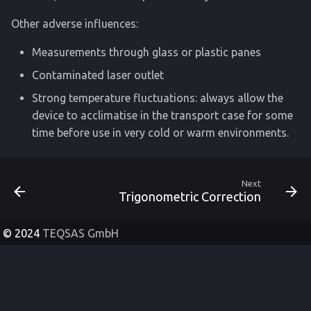
Other adverse influences:
Measurements through glass or plastic panes
Contaminated laser outlet
Strong temperature fluctuations: always allow the
device to acclimatise in the transport case for some
time before use in very cold or warm environments.
Next
Trigonometric Correction
© 2024
TEQSAS GmbH