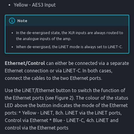
Yellow - AES3 Input
Note
In the de-energised state, the XLR inputs are always routed to
the analogue inputs of the amp.
When de-energised, the LiNET mode is always set to LiNET-C.
Ethernet/Control
can either be connected via a separate
Ethernet connection or via LiNET-C. In both cases,
connect the cables to the two Ethernet ports.
Use the LiNET/Ethernet button to switch the function of
the Ethernet ports (see Figure 2). The colour of the status
LED above the button indicates the mode of the Ethernet
ports: * Yellow - LiNET, 8ch. LiNET via the LiNET ports,
Control via Ethernet * Blue - LiNET-C, 4ch. LiNET and
control via the Ethernet ports