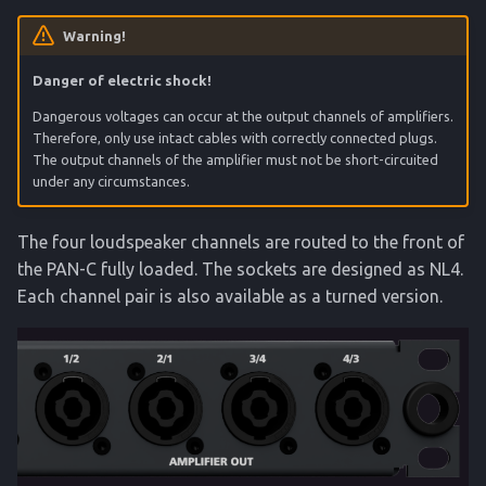
Warning!
Danger of electric shock!
Dangerous voltages can occur at the output channels of amplifiers.
Therefore, only use intact cables with correctly connected plugs.
The output channels of the amplifier must not be short-circuited
under any circumstances.
The four loudspeaker channels are routed to the front of
the PAN-C fully loaded. The sockets are designed as NL4.
Each channel pair is also available as a turned version.