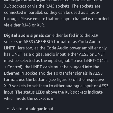
XLR sockets or via the RJ45 sockets. The sockets are
connected in parallel, so they can be used as a loop-
through. Please ensure that one input channel is recorded
via either RJ45 or XLR.
Digital audio signals
can either be fed into the XLR
sockets in AES3 (AES/EBU) format or as Coda Audio
LiNET. Here too, as the Coda Audio power amplifier only
has LiNET as a digital audio input, either AES3 or LiNET
must be selected as the input signal. To use LiNET-C (4ch.
+ Control), the LiNET cable must be plugged into the
Ethernet IN socket and the To transfer signals in AES3
format, use the buttons (see figure 2) on the respective
XLR sockets to set them to either analogue input or AES3
input. The status LEDs above the XLR sockets indicate
which mode the socket is in:
White - Analogue Input