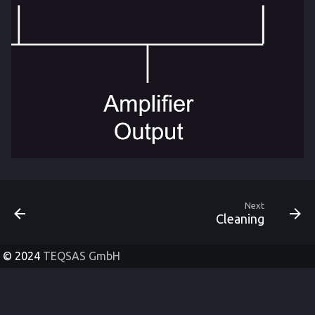
Next
Cleaning
© 2024
TEQSAS GmbH