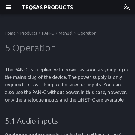
TEQSAS PRODUCTS
Deutsch
English
Home
Products
PAN-C
Manual
Operation
Before you begin
5.1 Audio inputs
Issues and Help
Regulations
Manual
Manual
Manual
Manual
Getting started
Getting started
Getting started
Getting started
5 Operation
For your safety
5.2 Audio outputs
API
Operation
Operation
Operation
Operation
The PAN-C is supplied with power as soon as you plug in
Product Description
Service
Service
Service
Service
the mains plug of the device. The power supply is only
required for switching to the selected inputs. You can
Reference
Reference
Reference
Reference
also use the PAN-C without power. In this case, however,
only the analogue inputs and the LiNET-C are available.
5.1 Audio inputs
Analogue audio signals
can be fed in either via the 4