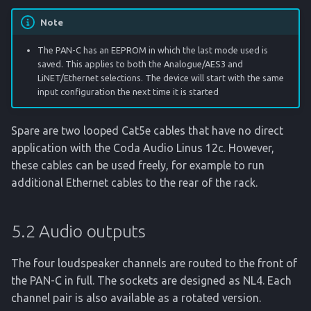
Note
The PAN-C has an EEPROM in which the last mode used is
saved. This applies to both the Analogue/AES3 and
LiNET/Ethernet selections. The device will start with the same
input configuration the next time it is started
Spare are two looped Cat5e cables that have no direct
application with the Coda Audio Linus 12c. However,
these cables can be used freely, for example to run
additional Ethernet cables to the rear of the rack.
5.2 Audio outputs
The four loudspeaker channels are routed to the front of
the PAN-C in full. The sockets are designed as NL4. Each
channel pair is also available as a rotated version.