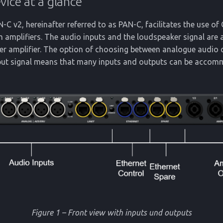
vice at a glance
 v2, hereinafter referred to as PAN-C, facilitates the use o
 amplifiers. The audio inputs and the loudspeaker signal are 
wer amplifier. The option of choosing between analogue audio
nput signal means that many inputs and outputs can be accom
Figure 1 – Front view with inputs und outputs