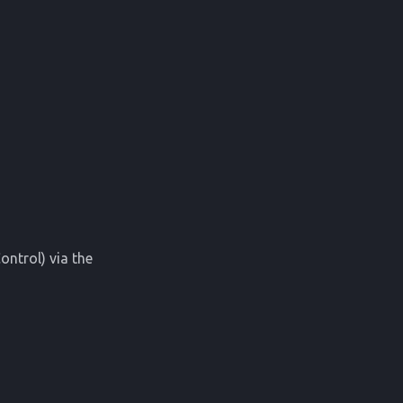
ontrol) via the