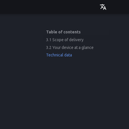
Deutsch
English
Table of contents
3.1 Scope of delivery
3.2 Your device at a glance
Technical data