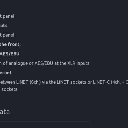
t panel
uts
t panel
the front:
 AES/EBU
n of analogue or AES/EBU at the XLR inputs
hernet
etween LiNET (8ch.) via the LiNET sockets or LiNET-C (4ch. + C
t sockets
data