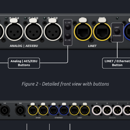
Figure 2 - Detailed front view with buttons