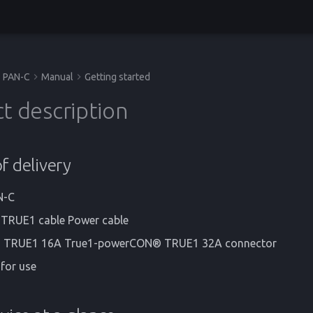
PAN-C
Manual
Getting started
t description
f delivery
N-C
RUE1 cable Power cable
TRUE1 16A True1-powerCON® TRUE1 32A connector
 for use