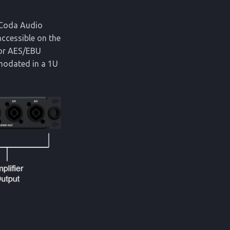
f Coda Audio
accessible on the
 or AES/EBU
modated in a 1U