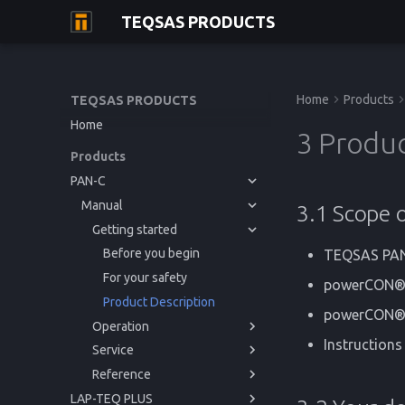
TEQSAS PRODUCTS
Home
Products
TEQSAS PRODUCTS
Home
3 Produc
Products
PAN-C
Manual
3.1 Scope o
Getting started
Before you begin
TEQSAS PA
For your safety
powerCON®T
Product Description
powerCON® 
Operation
Instructions
Service
Powering up
Reference
Usage
Issues and Help
LAP-TEQ PLUS
Cleaning
Regulations