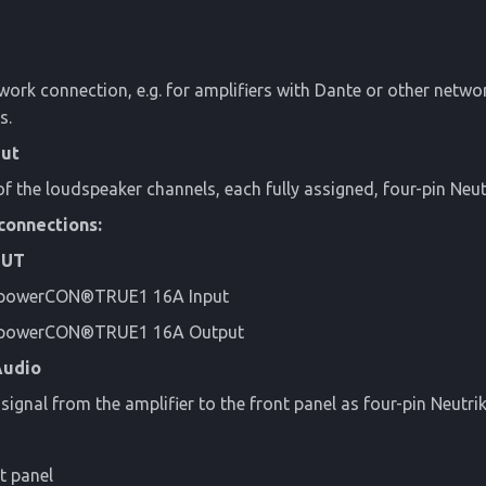
work connection, e.g. for amplifiers with Dante or other netwo
s.
Out
f the loudspeaker channels, each fully assigned, four-pin Ne
connections:
OUT
 powerCON®TRUE1 16A Input
k powerCON®TRUE1 16A Output
Audio
signal from the amplifier to the front panel as four-pin Neutr
t panel