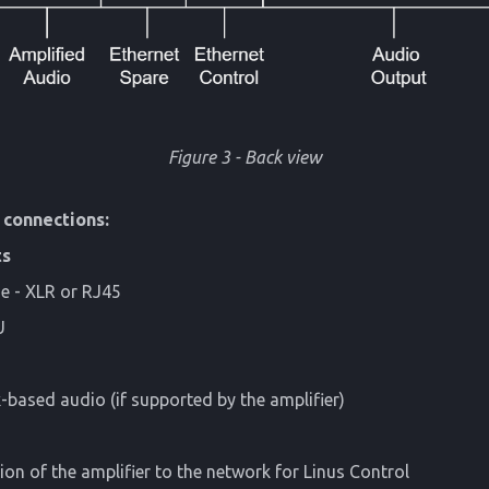
Figure 3 - Back view
 connections:
ts
e - XLR or RJ45
U
based audio (if supported by the amplifier)
on of the amplifier to the network for Linus Control