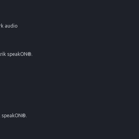
rk audio
utrik speakON®.
ik speakON®.