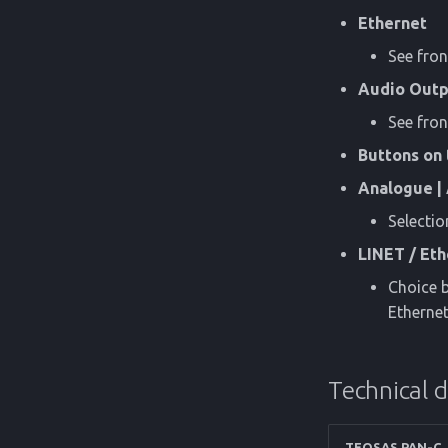
Ethernet
See fron
Audio Outp
See fron
Buttons on 
Analogue |
Selectio
LINET / Et
Choice b
Etherne
Technical 
TEQSAS PAN-C