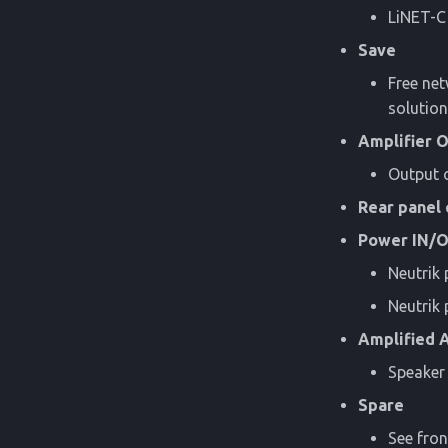
LiNET-C
Save
Free net
solution
Amplifier 
Output o
Rear panel 
Power IN/
Neutrik
Neutri
Amplified 
Speaker 
Spare
See fron