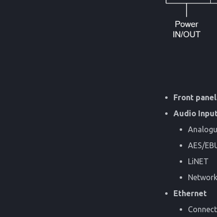
Front panel
Audio Inpu
Analogu
AES/EB
LiNET
Network-
Ethernet
Connecti