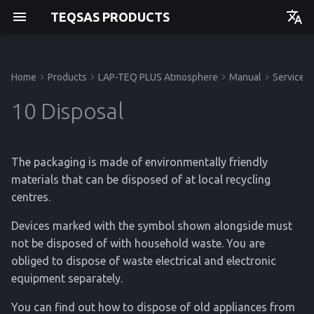
TEQSAS PRODUCTS
Deutsch
English
Home
Products
LAP-TEQ PLUS Atmosphere
Manual
Service
Manual
Manual
Before you begin
Powering up
Technical Data
Manual
Manual
Getting started
Getting started
Getting started
Getting started
10 Disposal
For your safety
Cleaning
Regulations
API
Operation
Operation
Operation
Operation
The packaging is made of environmentally friendly
Product Description
Service
Service
Service
Service
materials that can be disposed of at local recycling
centres.
Reference
Reference
Reference
Reference
Devices marked with the symbol shown alongside must
not be disposed of with household waste. You are
obliged to dispose of waste electrical and electronic
equipment separately.
You can find out how to dispose of old appliances from