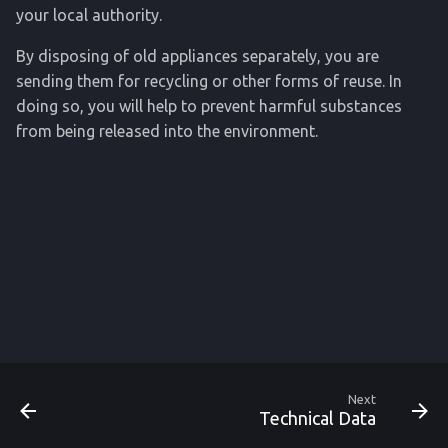
your local authority.
By disposing of old appliances separately, you are
sending them for recycling or other forms of reuse. In
doing so, you will help to prevent harmful substances
from being released into the environment.
Next
Technical Data