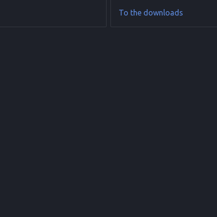
To the downloads