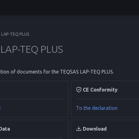
LAP-TEQ PLUS
LAP-TEQ PLUS
lection of documents for the TEQSAS LAP-TEQ PLUS.
CE Conformity
l
To the declaration
Data
Download