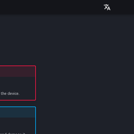
Deutsch
English
the device.