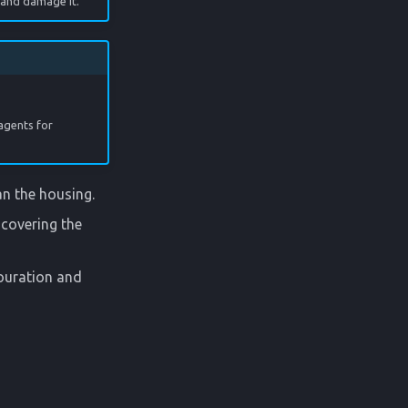
 and damage it.
agents for
an the housing.
covering the
louration and