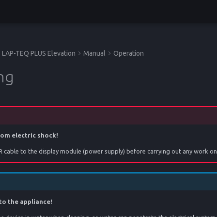
LAP-TEQ PLUS Elevation
Manual
Operation
ng
rom electric shock!
 cable to the display module (power supply) before carrying out any work on 
to the appliance!