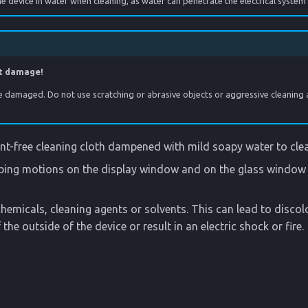
 device in water when cleaning, as water can penetrate the electrical system
t damage!
e damaged. Do not use scratching or abrasive objects or aggressive cleaning 
lint-free cleaning cloth dampened with mild soapy water to cle
bing motions on the display window and on the glass window 
hemicals, cleaning agents or solvents. This can lead to disco
the outside of the device or result in an electric shock or fire.