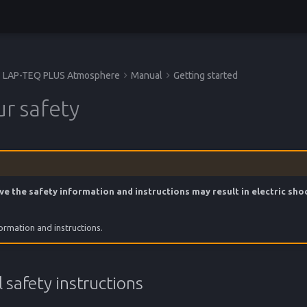
LAP-TEQ PLUS Atmosphere
Manual
Getting started
ur safety
ve the safety information and instructions may result in electric shoc
formation and instructions.
 safety instructions