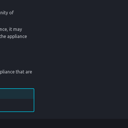
nity of
ance, it may
 the appliance
liance that are