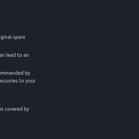
iginal spare
an lead to an
ecommended by
essories to your
ot covered by