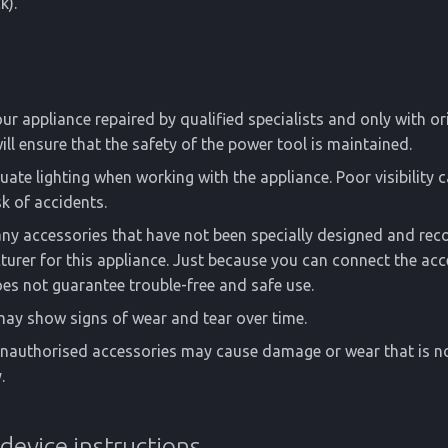
k).
ur appliance repaired by qualified specialists and only with or
will ensure that the safety of the power tool is maintained.
ate lighting when working with the appliance. Poor visibility c
sk of accidents.
any accessories that have not been specially designed and r
urer for this appliance. Just because you can connect the acc
es not guarantee trouble-free and safe use.
ay show signs of wear and tear over time.
unauthorised accessories may cause damage or wear that is n
.
 device instructions