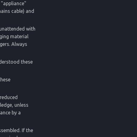
 "appliance"
mains cable) and
n unattended with
ging material
ngers. Always
nderstood these
these
h reduced
ledge, unless
iance by a
ssembled. If the