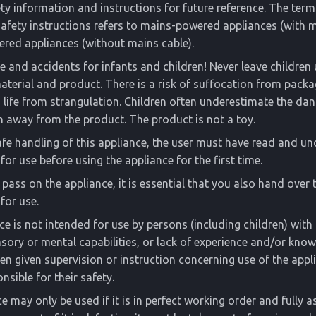
ety information and instructions for future reference. The term
safety instructions refers to mains-powered appliances (with 
red appliances (without mains cable).
fe and accidents for infants and children! Never leave childre
terial and product. There is a risk of suffocation from packa
o life from strangulation. Children often underestimate the da
n away from the product. The product is not a toy.
fe handling of this appliance, the user must have read and u
for use before using the appliance for the first time.
r pass on the appliance, it is essential that you also hand over 
for use.
ce is not intended for use by persons (including children) wit
nsory or mental capabilities, or lack of experience and/or know
en given supervision or instruction concerning use of the appl
nsible for their safety.
e may only be used if it is in perfect working order and fully a