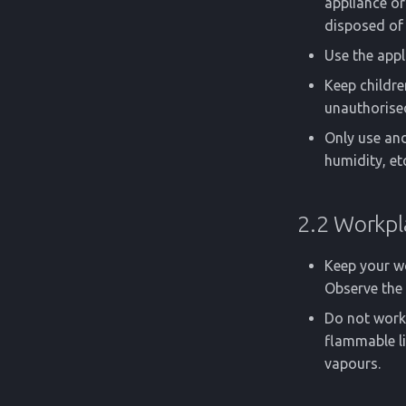
appliance or 
disposed of 
Use the appl
Keep childre
unauthorise
Only use and
humidity, etc
2.2 Workpl
Keep your wo
Observe the 
Do not work 
flammable li
vapours.