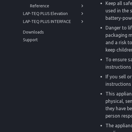
Keep all saf
Reference
Cleaning
Issues and Help
used in the 
LAP-TEQ PLUS Elevation
Storage
Technical Data
battery-powe
LAP-TEQ PLUS INTERFACE
Manual
Disposal
Regulations
Danger to li
Manual
Getting started
Downloads
packaging ma
API
Operation
Getting started
Before you begin
Support
and a risk t
Service
Operation
For your safety
Powering up
Before you begin
keep childre
Reference
Service
Product Description
Usage
Issues and Help
For your safety
Powering up
To ensure sa
Reference
Cleaning
Trigonometric Correction
Technical Data
Product Description
Usage
Issues and Help
instructions 
Storage
Regulations
Cleaning
Disposal
Technical Data
If you sell o
Disposal
Regulations
instructions 
This applian
physical, se
they have be
person respo
The applianc