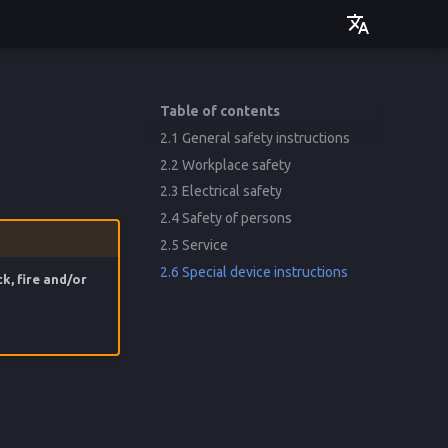
Deutsch
English
Table of contents
2.1 General safety instructions
2.2 Workplace safety
2.3 Electrical safety
2.4 Safety of persons
2.5 Service
2.6 Special device instructions
k, fire and/or