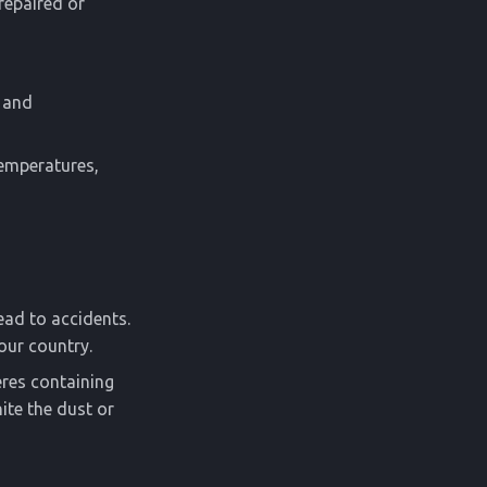
 repaired or
n and
temperatures,
ead to accidents.
our country.
eres containing
ite the dust or