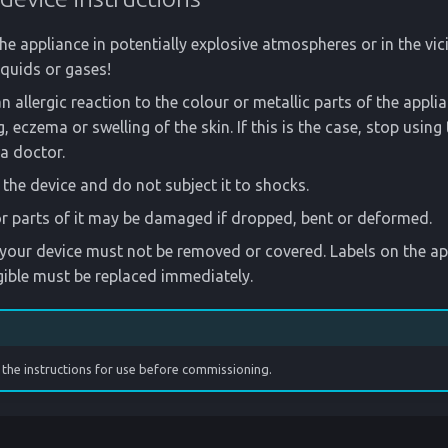
he appliance in potentially explosive atmospheres or in the vici
quids or gases!
n allergic reaction to the colour or metallic parts of the appli
, eczema or swelling of the skin. If this is the case, stop using
a doctor.
the device and do not subject it to shocks.
r parts of it may be damaged if dropped, bent or deformed.
our device must not be removed or covered. Labels on the app
gible must be replaced immediately.
the instructions for use before commissioning.