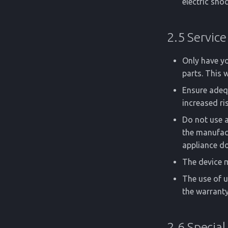
electric shoc
2.5 Service
Only have yo
parts. This 
Ensure adequ
increased ri
Do not use 
the manufact
appliance do
The device m
The use of 
the warranty
2.6 Special