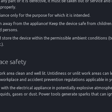
any part of it is defective, it must be taken out of service and
properly.
iance only for the purpose for which it is intended.
n away from the appliance! Keep the device safe from childre
d persons.
 store the device within the permissible ambient conditions (
.).
ace safety
rk area clean and well lit. Untidiness or unlit work areas can l
workplace and accident prevention regulations applicable in y
with the electrical appliance in potentially explosive atmosph
quids, gases or dust. Power tools generate sparks that can ign