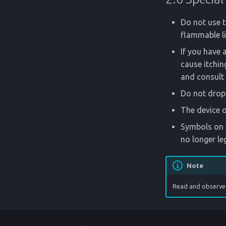
Do not use t
flammable li
If you have a
cause itching
and consult 
Do not drop 
The device o
Symbols on y
no longer le
Note
Read and observe 