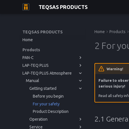
TEQSAS PRODUCTS
Home
Products
TEQSAS PRODUCTS
Home
2 For yo
Products
PAN-C
LAP-TEQ PLUS
Manual
Warning!
LAP-TEQ PLUS Atmosphere
Manual
Getting started
Manual
Operation
Getting started
Before you begin
Failure to obser
serious injury!
Service
Operation
Getting started
For your safety
Powering up
Before you begin
Read all safety in
Reference
Service
Product Description
Usage
Issues and Help
For your safety
Powering up
Before you begin
Reference
Cleaning
Regulations
Product Description
Usage
Issues and Help
For your safety
Cleaning
Calibration
Technical Data
Product Description
2.1 General
Operation
Storage
Regulations
Service
Disposal
Powering up