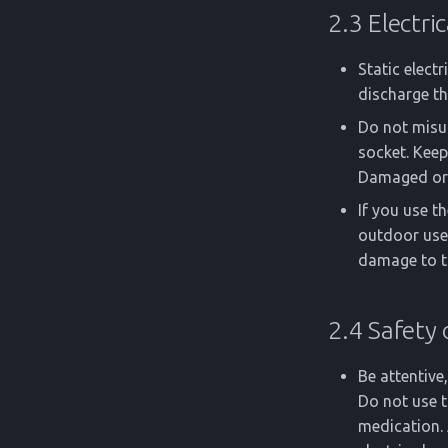
2.3 Electric
Static elect
discharge th
Do not misus
socket. Keep
Damaged or t
If you use t
outdoor use.
damage to t
2.4 Safety 
Be attentiv
Do not use t
medication. 