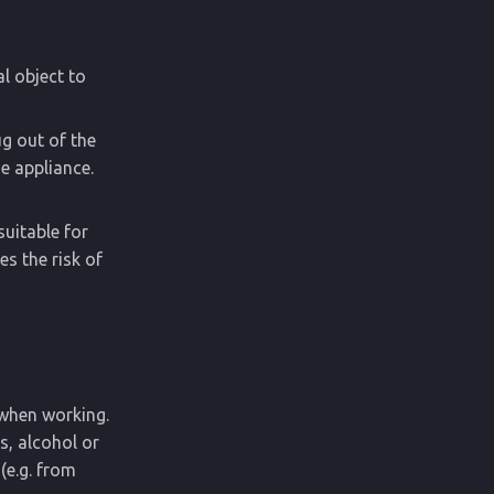
al object to
ug out of the
e appliance.
suitable for
s the risk of
 when working.
s, alcohol or
(e.g. from