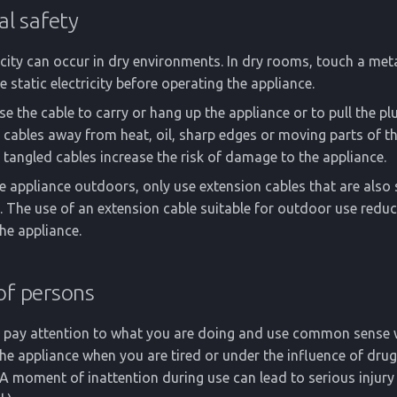
al safety
ricity can occur in dry environments. In dry rooms, touch a met
e static electricity before operating the appliance.
e the cable to carry or hang up the appliance or to pull the pl
 cables away from heat, oil, sharp edges or moving parts of th
angled cables increase the risk of damage to the appliance.
he appliance outdoors, only use extension cables that are also 
 The use of an extension cable suitable for outdoor use reduce
he appliance.
of persons
e, pay attention to what you are doing and use common sense
he appliance when you are tired or under the influence of drug
A moment of inattention during use can lead to serious injury 