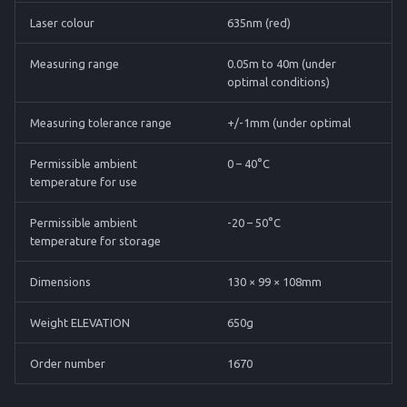
Laser colour
635nm (red)
Measuring range
0.05m to 40m (under
optimal conditions)
Measuring tolerance range
+/-1mm (under optimal
Permissible ambient
0 – 40°C
temperature for use
Permissible ambient
-20 – 50°C
temperature for storage
Dimensions
130 × 99 × 108mm
Weight ELEVATION
650g
Order number
1670