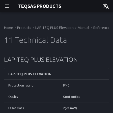
TEQSAS PRODUCTS
Deutsch
English
Home
Products
LAP-TEQ PLUS Elevation
Manual
Reference
Manual
Manual
Manual
Before you begin
Powering up
Issues and Help
LAP-TEQ PLUS ELEVATION
Manual
Getting started
Getting started
Getting started
Getting started
11 Technical Data
For your safety
Usage
Trigonometric Correction
API
Operation
Operation
Operation
Operation
LAP-TEQ PLUS ELEVATION
Product Description
Cleaning
Storage
Service
Service
Service
Service
Disposal
Reference
Reference
Reference
Reference
LAP-TEQ PLUS ELEVATION
Protection rating
IP40
Optics
Spot optics
Laser class
2(<1 mW)