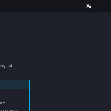
Deutsch
English
riginal
nets.
sed to direct