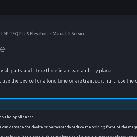
LAP-TEQ PLUS Elevation
Manual
Service
ge
y all parts and store them in a clean and dry place.
 use the device for a long time or are transporting it, use the o
to the appliance!
 can damage the device or permanently reduce the holding force of the mag
evice in very hot places such as the interior of a car in summer or places expo