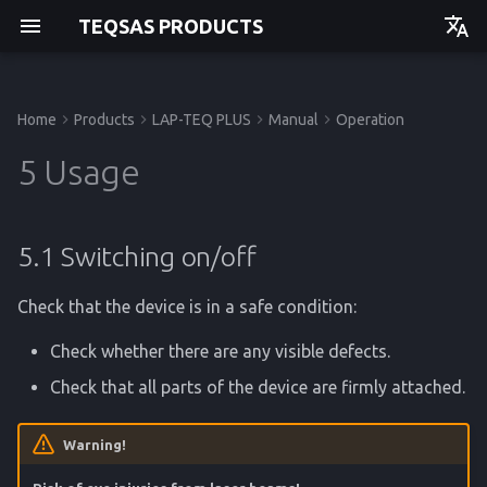
TEQSAS PRODUCTS
Deutsch
English
Home
Products
LAP-TEQ PLUS
Manual
Operation
Manual
Before you begin
5.1 Switching on/off
Issues and Help
Technical Data
Manual
Manual
Manual
Getting started
Getting started
Getting started
Getting started
5 Usage
For your safety
5.2 Display indications
Calibration
Regulations
API
Operation
Operation
Operation
Operation
5.1 Switching on/off
Product Description
5.3 INCLINOMETER Setup
Storage
Service
Service
Service
Service
Check that the device is in a safe condition:
Disposal
Reference
Reference
Reference
Reference
Check whether there are any visible defects.
Check that all parts of the device are firmly attached.
Warning!