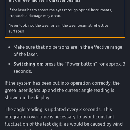
Risk of eye injuries from laser beams!
If the laser beam enters the eyes through optical instruments,
irreparable damage may occur.
Never look into the laser or aim the laser beam at reflective
surfaces!
Make sure that no persons are in the effective range
of the laser.
Switching on:
press the "Power button" for approx. 3
seconds.
If the system has been put into operation correctly, the
green laser lights up and the current angle reading is
shown on the display.
The angle reading is updated every 2 seconds. This
integration over time is necessary to avoid constant
fluctuation of the last digit, as would be caused by wind