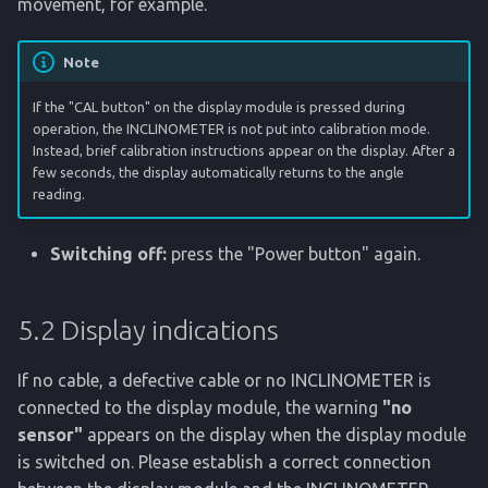
movement, for example.
Note
If the "CAL button" on the display module is pressed during
operation, the INCLINOMETER is not put into calibration mode.
Instead, brief calibration instructions appear on the display. After a
few seconds, the display automatically returns to the angle
reading.
Switching off:
press the "Power button" again.
5.2 Display indications
If no cable, a defective cable or no INCLINOMETER is
connected to the display module, the warning
"no
sensor"
appears on the display when the display module
is switched on. Please establish a correct connection