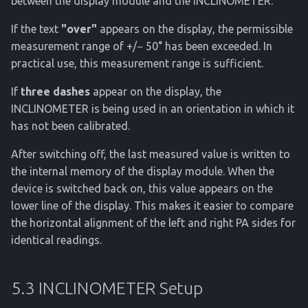
between the display module and the INCLINOMETER.
If the text
"over"
appears on the display, the permissible
measurement range of +/− 50° has been exceeded. In
practical use, this measurement range is sufficient.
If
three dashes
appear on the display, the
INCLINOMETER is being used in an orientation in which it
has not been calibrated.
After switching off, the last measured value is written to
the internal memory of the display module. When the
device is switched back on, this value appears on the
lower line of the display. This makes it easier to compare
the horizontal alignment of the left and right PA sides for
identical readings.
5.3 INCLINOMETER Setup