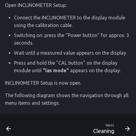
Open INCLINOMETER Setup:
Connect the INCLINOMETER to the display module
using the calibration cable.
Switching on: press the "Power button" for approx. 3
seconds.
Wait until a measured value appears on the display.
Press and hold the "CAL button" on the display
module until
"las mode"
appears on the display.
INCLINOMETER Setup is now open.
The following diagram shows the navigation through all
menu items and settings.
Next
Cleaning