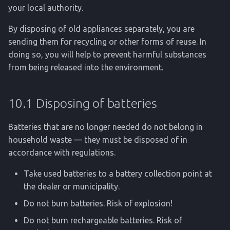
your local authority.
By disposing of old appliances separately, you are
sending them for recycling or other forms of reuse. In
doing so, you will help to prevent harmful substances
from being released into the environment.
10.1 Disposing of batteries
Batteries that are no longer needed do not belong in
household waste — they must be disposed of in
accordance with regulations.
Take used batteries to a battery collection point at
the dealer or municipality.
Do not burn batteries. Risk of explosion!
Do not burn rechargeable batteries. Risk of