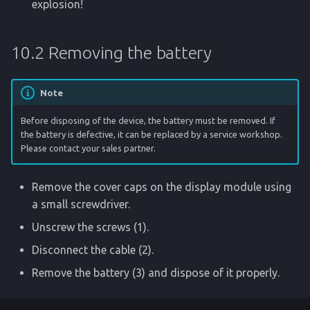
explosion!
10.2 Removing the battery
Note
Before disposing of the device, the battery must be removed. If
the battery is defective, it can be replaced by a service workshop.
Please contact your sales partner.
Remove the cover caps on the display module using
a small screwdriver.
Unscrew the screws (1).
Disconnect the cable (2).
Remove the battery (3) and dispose of it properly.