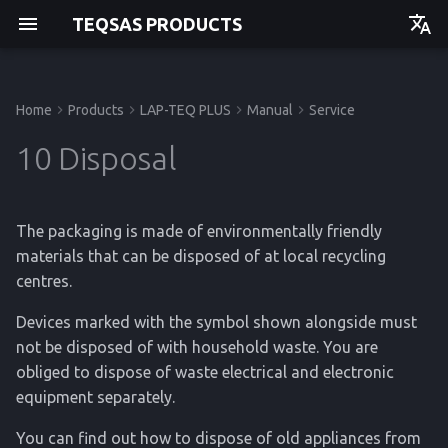
TEQSAS PRODUCTS
Deutsch
English
Home
Products
LAP-TEQ PLUS
Manual
Service
Manual
Before you begin
Powering up
10.1 Disposing of batteries
Technical Data
Manual
Manual
Manual
Getting started
Getting started
Getting started
Getting started
10 Disposal
For your safety
Usage
10.2 Removing the battery
Regulations
API
Operation
Operation
Operation
Operation
The packaging is made of environmentally friendly
Product Description
Cleaning
Service
Service
Service
Service
materials that can be disposed of at local recycling
centres.
Reference
Reference
Reference
Reference
Devices marked with the symbol shown alongside must
not be disposed of with household waste. You are
obliged to dispose of waste electrical and electronic
equipment separately.
You can find out how to dispose of old appliances from