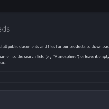
ads
d all public documents and files for our products to download
ame into the search field (e.g. "Atmosphere") or leave it empty
oad.