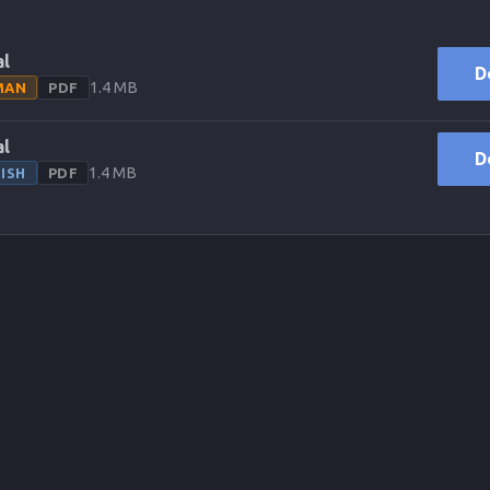
l
D
1.4 MB
MAN
PDF
l
D
1.4 MB
ISH
PDF