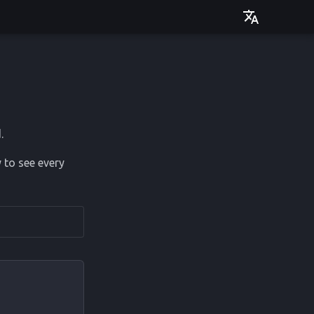
Deutsch
English
.
 to see every